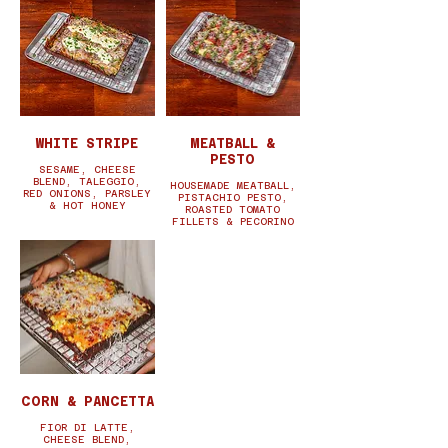
WHITE STRIPE
MEATBALL &
PESTO
SESAME, CHEESE
BLEND, TALEGGIO,
HOUSEMADE MEATBALL,
RED ONIONS, PARSLEY
PISTACHIO PESTO,
& HOT HONEY
ROASTED TOMATO
FILLETS & PECORINO
CORN & PANCETTA
FIOR DI LATTE,
CHEESE BLEND,