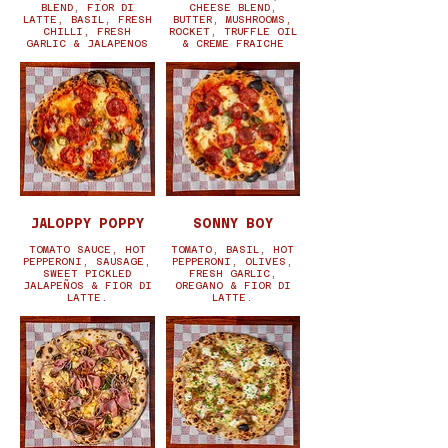
BLEND, FIOR DI
CHEESE BLEND,
LATTE, BASIL, FRESH
BUTTER, MUSHROOMS,
CHILLI, FRESH
ROCKET, TRUFFLE OIL
GARLIC & JALAPENOS
& CREME FRAICHE
JALOPPY POPPY
SONNY BOY
TOMATO SAUCE, HOT
TOMATO, BASIL, HOT
PEPPERONI, SAUSAGE,
PEPPERONI, OLIVES,
SWEET PICKLED
FRESH GARLIC,
JALAPEÑOS & FIOR DI
OREGANO & FIOR DI
LATTE.
LATTE.