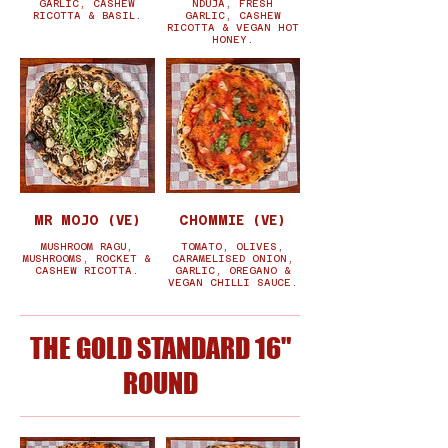
GARLIC, CASHEW
NDUJA, FRESH
RICOTTA & BASIL.
GARLIC, CASHEW
RICOTTA & VEGAN HOT
HONEY.
MR MOJO (VE)
CHOMMIE (VE)
MUSHROOM RAGU,
TOMATO, OLIVES,
MUSHROOMS, ROCKET &
CARAMELISED ONION,
CASHEW RICOTTA.
GARLIC, OREGANO &
VEGAN CHILLI SAUCE.
THE GOLD STANDARD 16"
ROUND