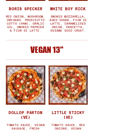
BORIS SPECKER
WHITE BOY RICK
RED ONION, MUSHROOM,
SMOKED MOZZARELLA,
OREGANO, PROSCIUTTO
AGED GOUDA, FIOR DI
COTTO (HAM), GARLIC
LATTE, CARAMELISED
OIL, SMOKED PAPRIKA
ONION, PANCETTA,
& FIOR DI LATTE.
SESAME SEED CRUST.
VEGAN 13"
DOLLOP PARTON
LITTLE STICKY
(VE)
(VE)
TOMATO SAUCE, VEGAN
TOMATO SAUCE, RED
SAUSAGE, FRESH
ONIONS, VEGAN