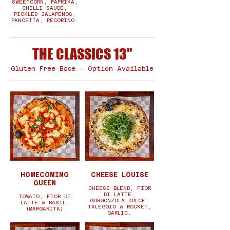
SWEETCORN, PAPRIKA,
CHILLI SAUCE,
PICKLED JALAPENOS,
PANCETTA, PECORINO.
THE CLASSICS 13"
Gluten Free Base - Option Available
HOMECOMING
CHEESE LOUISE
QUEEN
CHEESE BLEND, FIOR
DI LATTE,
TOMATO, FIOR DI
GORGONZOLA DOLCE,
LATTE & BASIL.
TALEGGIO & ROCKET,
(MARGARITA)
GARLIC.