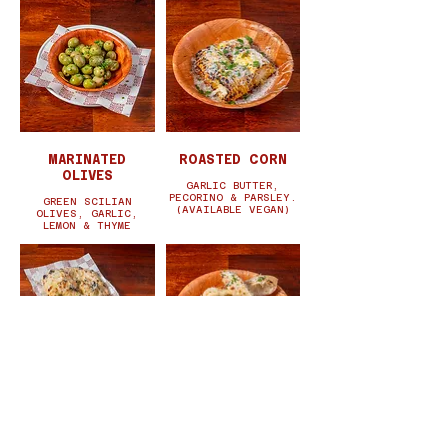
MARINATED
ROASTED CORN
OLIVES
GARLIC BUTTER,
PECORINO & PARSLEY.
GREEN SCILIAN
(AVAILABLE VEGAN)
OLIVES, GARLIC,
LEMON & THYME
GARLIC FOCCACIA
PORK MEATBALLS
GARLIC, OLIVE OIL,
SUGO, PARSLEY,
ROSEMARY &
PECORINO, CHILLI.