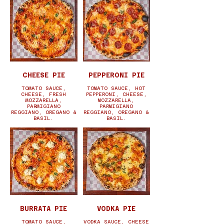
CHEESE PIE
PEPPERONI PIE
TOMATO SAUCE,
TOMATO SAUCE, HOT
CHEESE, FRESH
PEPPERONI, CHEESE,
MOZZARELLA,
MOZZARELLA,
PARMIGIANO
PARMIGIANO
REGGIANO, OREGANO &
REGGIANO, OREGANO &
BASIL.
BASIL.
BURRATA PIE
VODKA PIE
TOMATO SAUCE,
VODKA SAUCE, CHEESE