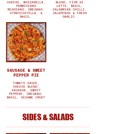
CHEESE, MOZZARELLA,
BLEND, FIOR DI
PARMIGIANO
LATTE, BASIL,
REGGIANO, OREGANO,
CALABRIAN CHILLI,
STRACCIATELLA, &
JALAPENOS & FRESH
BASIL.
GARLIC.
SAUSAGE & SWEET
PEPPER PIE
TOMATO SAUCE,
CHEESE BLEND,
SAUSAGE, SWEET
PEPPERS, OREGANO,
BASIL, SESAME CRUST
SIDES & SALADS