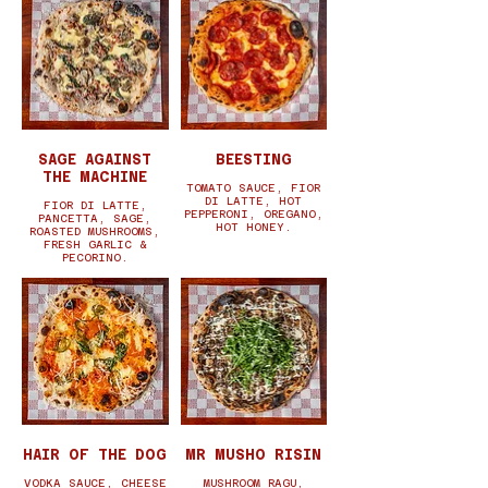
SAGE AGAINST
BEESTING
THE MACHINE
TOMATO SAUCE, FIOR
DI LATTE, HOT
FIOR DI LATTE,
PEPPERONI, OREGANO,
PANCETTA, SAGE,
HOT HONEY.
ROASTED MUSHROOMS,
FRESH GARLIC &
PECORINO.
HAIR OF THE DOG
MR MUSHO RISIN
VODKA SAUCE, CHEESE
MUSHROOM RAGU,