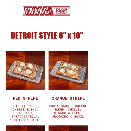
DETROIT STYLE 8" x 10"
RED STRIPE
ORANGE STRIPE
DETROIT SAUCE,
VODKA SAUCE, CHEESE
CHEESE BLEND,
BLEND, CHILLI,
OREGANO,
STRACCIATELLA,
STRACCIATELLA,
PECORINO & BASIL
PECORINO & BASIL.