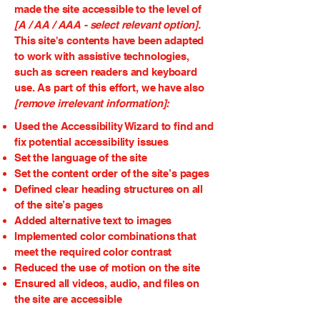
made the site accessible to the level of
[A / AA / AAA - select relevant option].
This site's contents have been adapted
to work with assistive technologies,
such as screen readers and keyboard
use. As part of this effort, we have also
[remove irrelevant information]:
Used the Accessibility Wizard to find and
fix potential accessibility issues
Set the language of the site
Set the content order of the site’s pages
Defined clear heading structures on all
of the site’s pages
Added alternative text to images
Implemented color combinations that
meet the required color contrast
Reduced the use of motion on the site
Ensured all videos, audio, and files on
the site are accessible