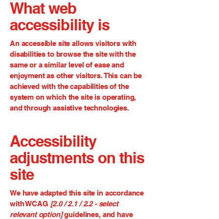
What web
accessibility is
An accessible site allows visitors with
disabilities to browse the site with the
same or a similar level of ease and
enjoyment as other visitors. This can be
achieved with the capabilities of the
system on which the site is operating,
and through assistive technologies.
Accessibility
adjustments on this
site
We have adapted this site in accordance
with WCAG
[2.0 / 2.1 / 2.2 - select
relevant option]
guidelines, and have