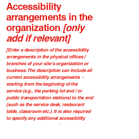
Accessibility
arrangements in the
organization
[only
add if relevant]
[Enter a description of the accessibility
arrangements in the physical offices /
branches of your site's organization or
business. The description can include all
current accessibility arrangements -
starting from the beginning of the
service (e.g., the parking lot and / or
public transportation stations) to the end
(such as the service desk, restaurant
table, classroom etc.). It is also required
to specify any additional accessibility
arrangements, such as disabled services
and their location, and accessibility
accessories (e.g. in audio inductions and