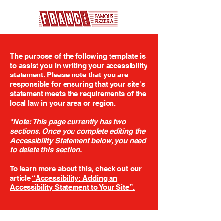
The purpose of the following template is
to assist you in writing your accessibility
statement. Please note that you are
responsible for ensuring that your site's
statement meets the requirements of the
local law in your area or region.
*Note: This page currently has two
sections. Once you complete editing the
Accessibility Statement below, you need
to delete this section.
To learn more about this, check out our
article
“Accessibility: Adding an
Accessibility Statement to Your Site”.