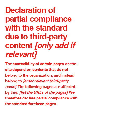
Declaration of
partial compliance
with the standard
due to third-party
content
[only add if
relevant]
The accessibility of certain pages on the
site depend on contents that do not
belong to the organization, and instead
belong to
[enter relevant third-party
name]
. The following pages are affected
by this:
[list the URLs of the pages]
. We
therefore declare partial compliance with
the standard for these pages.