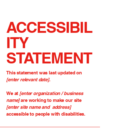
ACCESSIBIL
ITY
STATEMENT
This statement was last updated on
[enter relevant date].
We at
[enter organization / business
name]
are working to make our site
[enter site name and address]
accessible to people with disabilities.