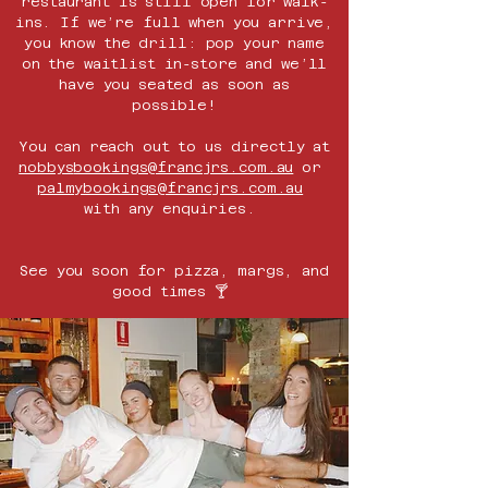
restaurant is still open for walk-
ins. If we’re full when you arrive,
you know the drill: pop your name
on the waitlist in-store and we’ll
have you seated as soon as
possible!
You can reach out to us directly at
nobbys
bookings@francjrs.com.au
or
palmybookings@francjrs.com.au
with any enquiries.
See you soon for pizza, margs, and
good times 🍸