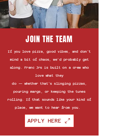
JOIN THE TEAM
If you love pizza, good vibes, and don’t
mind a bit of chaos, we’d probably get
along. Franc Jrs is built on a crew who
love what they
do — whether that’s slinging pizzas,
pouring margs, or keeping the tunes
rolling. If that sounds like your kind of
place, we want to hear from you.
APPLY HERE