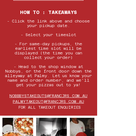
HOW TO : TAKEAWAYS
- ​Click the link above and c
hoose
your pickup date.
- Select your timeslot
- For same-day pickups, the
earliest time slot will be
displayed (the time you can
collect your order)
- Head to the shop window at
Nobbys, or the front door down the
alleyway at Palmy. Let us know your
name and order number, and we'll
get your pizzas out to ya!
NOBBBYSTAKEOUTS@FRANCJRS.COM.AU
PALMYTAKEOUT@FRANCJRS.COM.AU
FOR ALL TAKEOUT ENQUIRIES