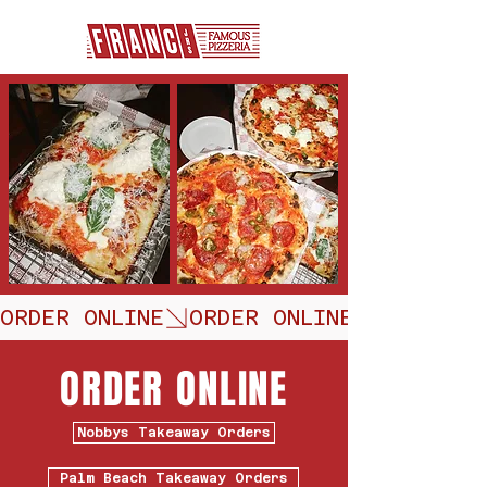
ORDER ONLINE
ORDER ONLINE
Nobbys Takeaway Orders
Palm Beach Takeaway Orders