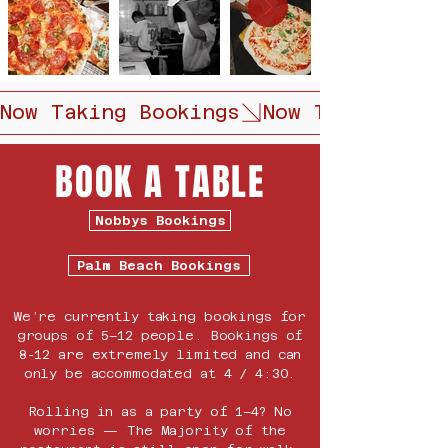
Now Taking Bookings
BOOK A TABLE
Nobbys Bookings
Palm Beach Bookings
We’re currently taking bookings for
groups of 5–12 people. Bookings of
8-12 are extremely limited and can
only be accommodated at 4 / 4:30.
Rolling in as a party of 1–4? No
worries — The Majority of the